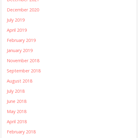
December 2020
July 2019
April 2019
February 2019
January 2019
November 2018
September 2018
August 2018
July 2018
June 2018
May 2018
April 2018
February 2018