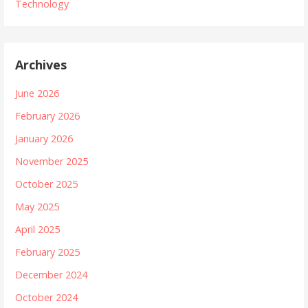
Technology
Archives
June 2026
February 2026
January 2026
November 2025
October 2025
May 2025
April 2025
February 2025
December 2024
October 2024