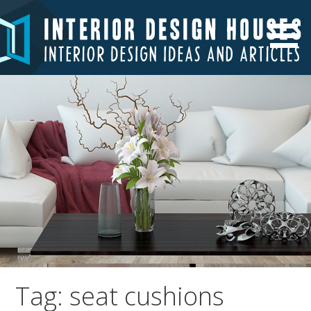
Skip
to
Interior Design Ideas and Articles
Interior Design Houses
content
Tag: seat cushions