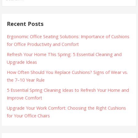
for:
Recent Posts
Ergonomic Office Seating Solutions: Importance of Cushions
for Office Productivity and Comfort
Refresh Your Home This Spring: 5 Essential Cleaning and
Upgrade Ideas
How Often Should You Replace Cushions? Signs of Wear vs.
the 7–10 Year Rule
5 Essential Spring Cleaning Ideas to Refresh Your Home and
Improve Comfort
Upgrade Your Work Comfort: Choosing the Right Cushions
for Your Office Chairs