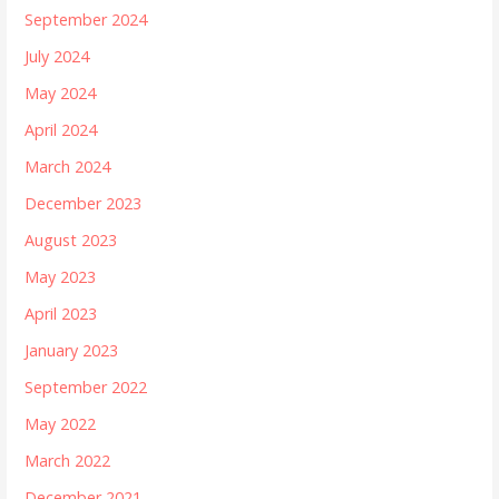
September 2024
July 2024
May 2024
April 2024
March 2024
December 2023
August 2023
May 2023
April 2023
January 2023
September 2022
May 2022
March 2022
December 2021