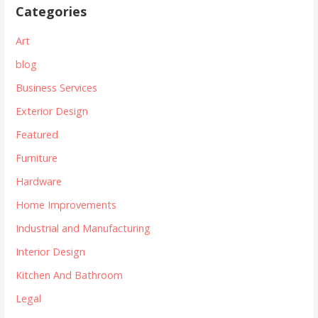
Categories
Art
blog
Business Services
Exterior Design
Featured
Furniture
Hardware
Home Improvements
Industrial and Manufacturing
Interior Design
Kitchen And Bathroom
Legal