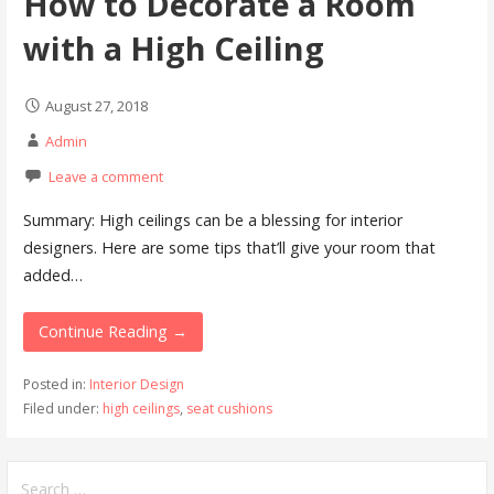
How to Decorate a Room
with a High Ceiling
August 27, 2018
Admin
Leave a comment
Summary: High ceilings can be a blessing for interior
designers. Here are some tips that’ll give your room that
added…
Continue Reading →
Posted in:
Interior Design
Filed under:
high ceilings
,
seat cushions
Search