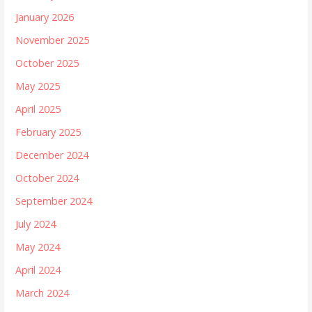
January 2026
November 2025
October 2025
May 2025
April 2025
February 2025
December 2024
October 2024
September 2024
July 2024
May 2024
April 2024
March 2024