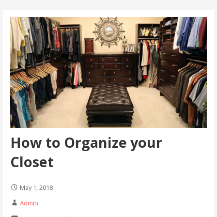
How to Organize your
Closet
May 1, 2018
Admin