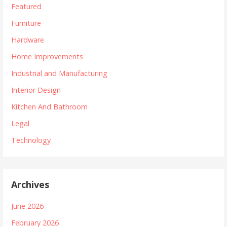
Featured
Furniture
Hardware
Home Improvements
Industrial and Manufacturing
Interior Design
Kitchen And Bathroom
Legal
Technology
Archives
June 2026
February 2026