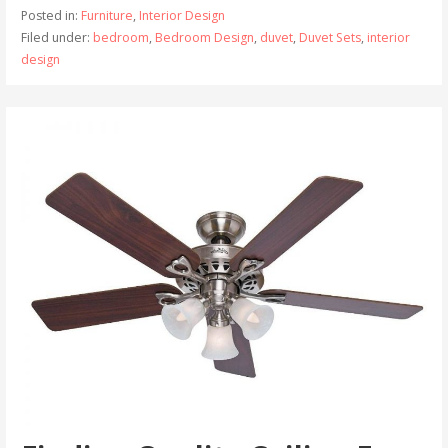
Posted in:
Furniture
,
Interior Design
Filed under:
bedroom
,
Bedroom Design
,
duvet
,
Duvet Sets
,
interior
design