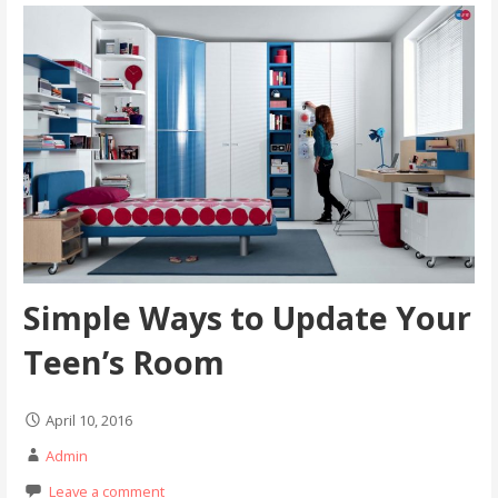
Simple Ways to Update Your
Teen’s Room
April 10, 2016
Admin
Leave a comment