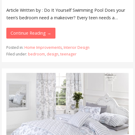
Article Written by : Do It Yourself Swimming Pool Does your
teen’s bedroom need a makeover? Every teen needs a…
Continue Reading →
Posted in:
Home Improvements
,
Interior Design
Filed under:
bedroom
,
design
,
teenager