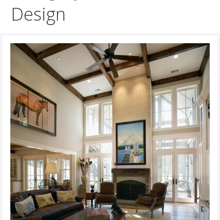
Design