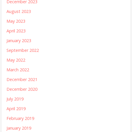
December 2023
August 2023
May 2023
April 2023
January 2023
September 2022
May 2022
March 2022
December 2021
December 2020
July 2019
April 2019
February 2019
January 2019