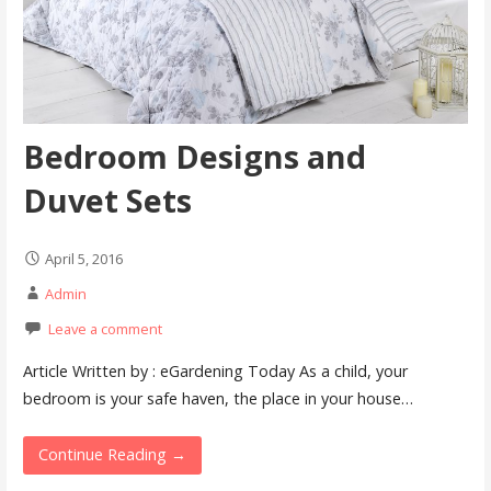
Bedroom Designs and
Duvet Sets
April 5, 2016
Admin
Leave a comment
Article Written by : eGardening Today As a child, your
bedroom is your safe haven, the place in your house…
Continue Reading →