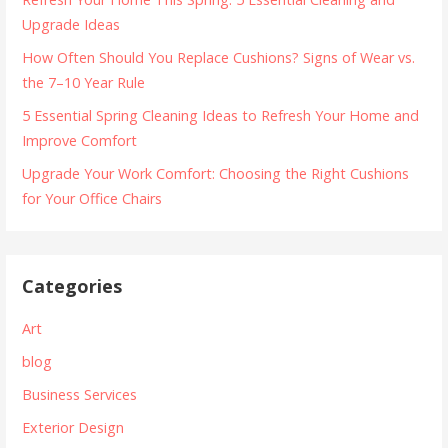
Upgrade Ideas
How Often Should You Replace Cushions? Signs of Wear vs.
the 7–10 Year Rule
5 Essential Spring Cleaning Ideas to Refresh Your Home and
Improve Comfort
Upgrade Your Work Comfort: Choosing the Right Cushions
for Your Office Chairs
Categories
Art
blog
Business Services
Exterior Design