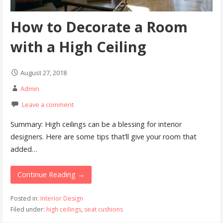
How to Decorate a Room
with a High Ceiling
August 27, 2018
Admin
Leave a comment
Summary: High ceilings can be a blessing for interior
designers. Here are some tips that’ll give your room that
added…
Continue Reading →
Posted in:
Interior Design
Filed under:
high ceilings
,
seat cushions