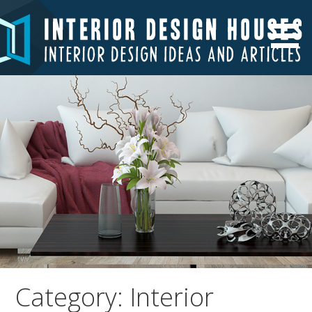
Skip
to
Interior Design Ideas and Articles
Interior Design Houses
content
Category: Interior