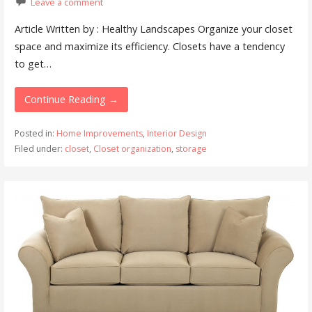
Leave a comment
Article Written by : Healthy Landscapes Organize your closet
space and maximize its efficiency. Closets have a tendency
to get…
Continue Reading →
Posted in:
Home Improvements
,
Interior Design
Filed under:
closet
,
Closet organization
,
storage