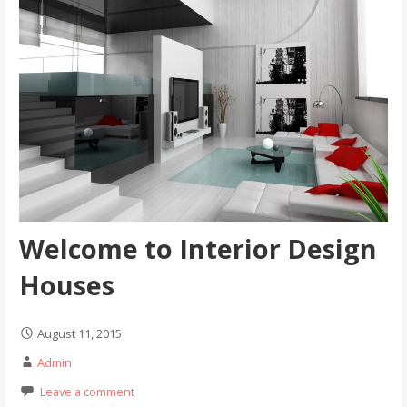
Welcome to Interior Design
Houses
August 11, 2015
Admin
Leave a comment