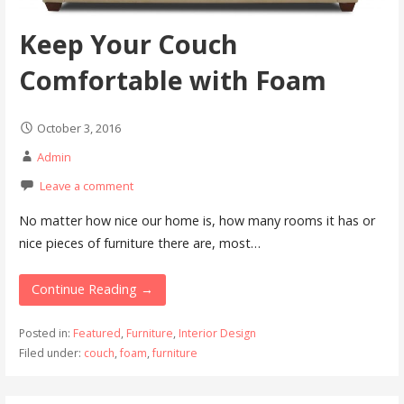
Keep Your Couch
Comfortable with Foam
October 3, 2016
Admin
Leave a comment
No matter how nice our home is, how many rooms it has or
nice pieces of furniture there are, most…
Continue Reading →
Posted in:
Featured
,
Furniture
,
Interior Design
Filed under:
couch
,
foam
,
furniture