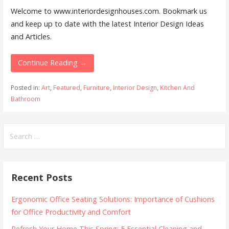
Welcome to www.interiordesignhouses.com. Bookmark us
and keep up to date with the latest Interior Design Ideas
and Articles.
Continue Reading →
Posted in:
Art
,
Featured
,
Furniture
,
Interior Design
,
Kitchen And
Bathroom
Search
for:
Recent Posts
Ergonomic Office Seating Solutions: Importance of Cushions
for Office Productivity and Comfort
Refresh Your Home This Spring: 5 Essential Cleaning and