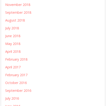
November 2018
September 2018
August 2018
July 2018
June 2018
May 2018
April 2018
February 2018
April 2017
February 2017
October 2016
September 2016
July 2016