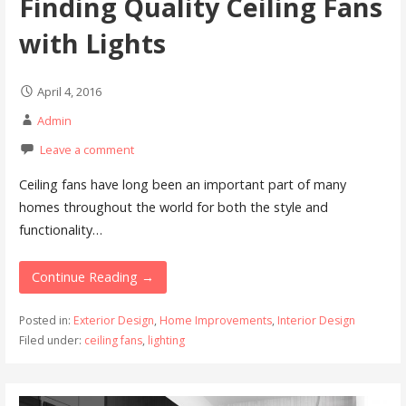
Finding Quality Ceiling Fans
with Lights
April 4, 2016
Admin
Leave a comment
Ceiling fans have long been an important part of many
homes throughout the world for both the style and
functionality…
Continue Reading →
Posted in:
Exterior Design
,
Home Improvements
,
Interior Design
Filed under:
ceiling fans
,
lighting