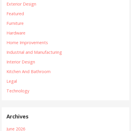
Exterior Design
Featured
Furniture
Hardware
Home Improvements
Industrial and Manufacturing
Interior Design
Kitchen And Bathroom
Legal
Technology
Archives
June 2026