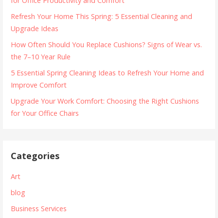
for Office Productivity and Comfort
Refresh Your Home This Spring: 5 Essential Cleaning and
Upgrade Ideas
How Often Should You Replace Cushions? Signs of Wear vs.
the 7–10 Year Rule
5 Essential Spring Cleaning Ideas to Refresh Your Home and
Improve Comfort
Upgrade Your Work Comfort: Choosing the Right Cushions
for Your Office Chairs
Categories
Art
blog
Business Services