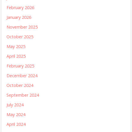
February 2026
January 2026
November 2025
October 2025
May 2025
April 2025
February 2025
December 2024
October 2024
September 2024
July 2024
May 2024
April 2024