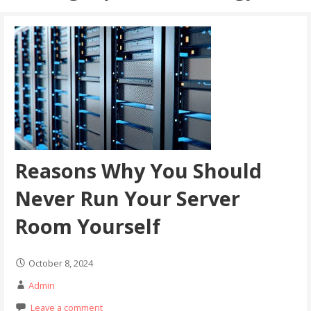
Reasons Why You Should
Never Run Your Server
Room Yourself
October 8, 2024
Admin
Leave a comment