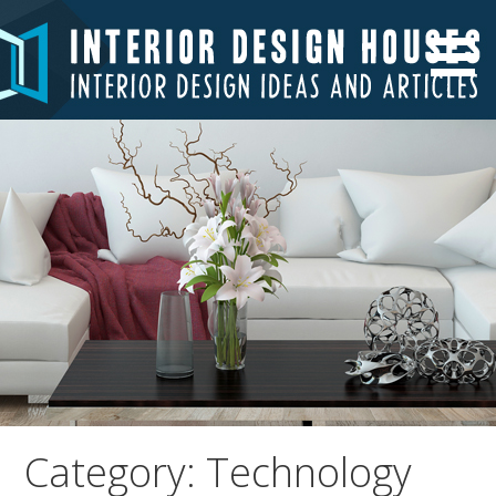
Skip
to
Interior Design Ideas and Articles
Interior Design Houses
content
Category: Technology