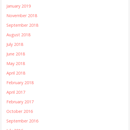
January 2019
November 2018
September 2018
August 2018
July 2018
June 2018
May 2018
April 2018
February 2018
April 2017
February 2017
October 2016
September 2016