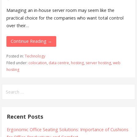
Managing an in-house server room may seem like the
practical choice for the companies who want total control
over their…
Continue Reading →
Posted in:
Technology
Filed under:
colocation
,
data centre
,
hosting
,
server hosting
,
web
hosting
Search
for:
Recent Posts
Ergonomic Office Seating Solutions: Importance of Cushions