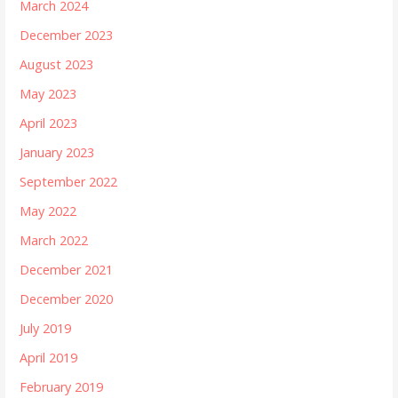
March 2024
December 2023
August 2023
May 2023
April 2023
January 2023
September 2022
May 2022
March 2022
December 2021
December 2020
July 2019
April 2019
February 2019