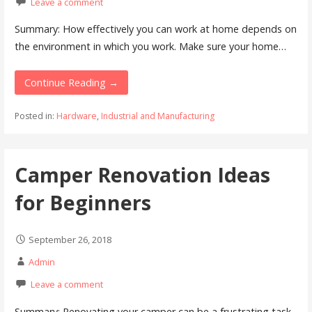
Leave a comment
Summary: How effectively you can work at home depends on
the environment in which you work. Make sure your home…
Continue Reading →
Posted in:
Hardware
,
Industrial and Manufacturing
Camper Renovation Ideas
for Beginners
September 26, 2018
Admin
Leave a comment
Summary: Renovating your camper can be a frustrating task.