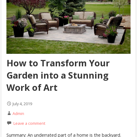
How to Transform Your
Garden into a Stunning
Work of Art
July 4, 2019
Admin
Leave a comment
Summary: An underrated part of a home is the backyard.