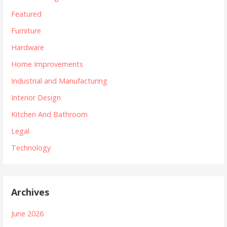
Featured
Furniture
Hardware
Home Improvements
Industrial and Manufacturing
Interior Design
Kitchen And Bathroom
Legal
Technology
Archives
June 2026