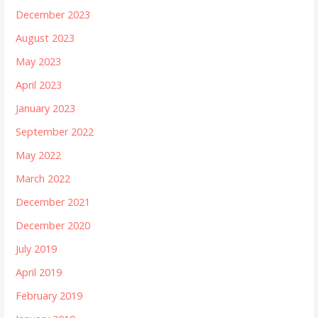
December 2023
August 2023
May 2023
April 2023
January 2023
September 2022
May 2022
March 2022
December 2021
December 2020
July 2019
April 2019
February 2019