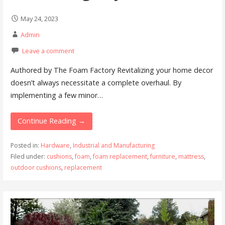
May 24, 2023
Admin
Leave a comment
Authored by The Foam Factory Revitalizing your home decor
doesn’t always necessitate a complete overhaul. By
implementing a few minor…
Continue Reading →
Posted in:
Hardware
,
Industrial and Manufacturing
Filed under:
cushions
,
foam
,
foam replacement
,
furniture
,
mattress
,
outdoor cushions
,
replacement