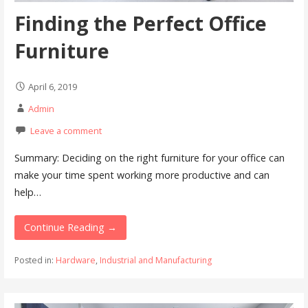
Finding the Perfect Office
Furniture
April 6, 2019
Admin
Leave a comment
Summary: Deciding on the right furniture for your office can
make your time spent working more productive and can
help…
Continue Reading →
Posted in:
Hardware
,
Industrial and Manufacturing