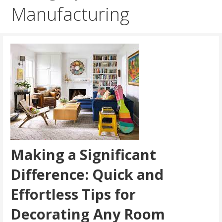
Manufacturing
Making a Significant
Difference: Quick and
Effortless Tips for
Decorating Any Room