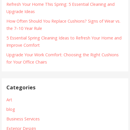
Refresh Your Home This Spring: 5 Essential Cleaning and
Upgrade Ideas
How Often Should You Replace Cushions? Signs of Wear vs.
the 7–10 Year Rule
5 Essential Spring Cleaning Ideas to Refresh Your Home and
Improve Comfort
Upgrade Your Work Comfort: Choosing the Right Cushions
for Your Office Chairs
Categories
Art
blog
Business Services
Exterior Design