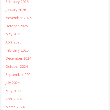
February 2026
January 2026
November 2025
October 2025
May 2025
April 2025
February 2025
December 2024
October 2024
September 2024
July 2024
May 2024
April 2024
March 2024