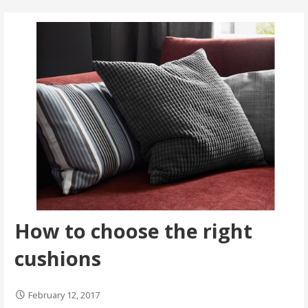
How to choose the right
cushions
February 12, 2017