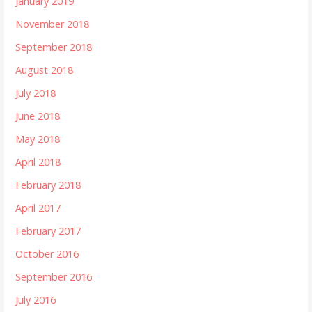
January 2019
November 2018
September 2018
August 2018
July 2018
June 2018
May 2018
April 2018
February 2018
April 2017
February 2017
October 2016
September 2016
July 2016