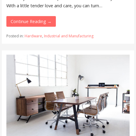
With a little tender love and care, you can turn…
Continue Reading →
Posted in:
Hardware
,
Industrial and Manufacturing