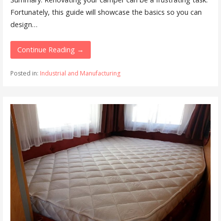
Fortunately, this guide will showcase the basics so you can
design…
Continue Reading →
Posted in:
Industrial and Manufacturing