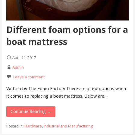
Different foam options for a
boat mattress
April 11, 2017
Admin
Leave a comment
Written by The Foam Factory There are a few options when
it comes to replacing a boat mattress. Below are…
Continue Reading →
Posted in:
Hardware
,
Industrial and Manufacturing