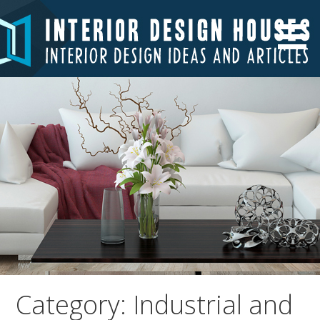
Skip
to
Interior Design Ideas and Articles
Interior Design Houses
content
Category: Industrial and