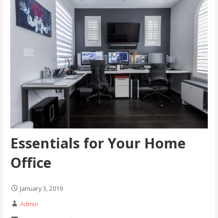
Essentials for Your Home
Office
January 3, 2019
Admin