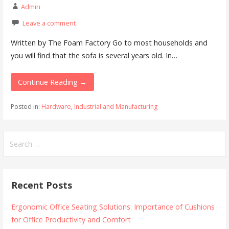
Admin
Leave a comment
Written by The Foam Factory Go to most households and
you will find that the sofa is several years old. In…
Continue Reading →
Posted in:
Hardware
,
Industrial and Manufacturing
Search
for:
Recent Posts
Ergonomic Office Seating Solutions: Importance of Cushions
for Office Productivity and Comfort