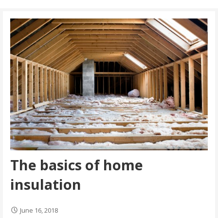
The basics of home
insulation
June 16, 2018