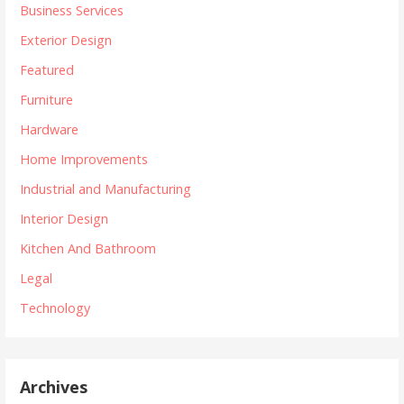
Business Services
Exterior Design
Featured
Furniture
Hardware
Home Improvements
Industrial and Manufacturing
Interior Design
Kitchen And Bathroom
Legal
Technology
Archives