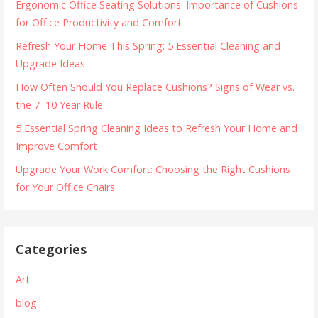
Ergonomic Office Seating Solutions: Importance of Cushions
for Office Productivity and Comfort
Refresh Your Home This Spring: 5 Essential Cleaning and
Upgrade Ideas
How Often Should You Replace Cushions? Signs of Wear vs.
the 7–10 Year Rule
5 Essential Spring Cleaning Ideas to Refresh Your Home and
Improve Comfort
Upgrade Your Work Comfort: Choosing the Right Cushions
for Your Office Chairs
Categories
Art
blog