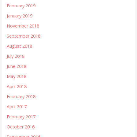
February 2019
January 2019
November 2018
September 2018
August 2018
July 2018
June 2018
May 2018
April 2018
February 2018
April 2017
February 2017
October 2016
September 2016