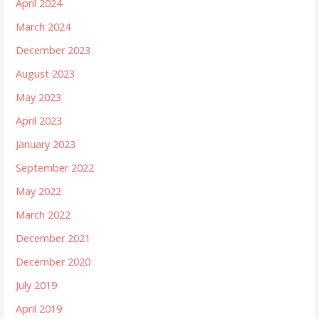
April 2024
March 2024
December 2023
August 2023
May 2023
April 2023
January 2023
September 2022
May 2022
March 2022
December 2021
December 2020
July 2019
April 2019