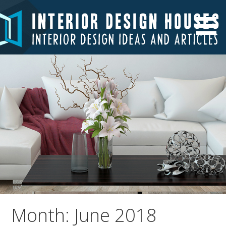
Skip
to
Interior Design Ideas and Articles
Interior Design Houses
content
Month: June 2018