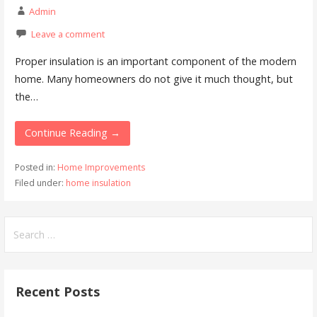
Admin
Leave a comment
Proper insulation is an important component of the modern
home. Many homeowners do not give it much thought, but
the…
Continue Reading →
Posted in:
Home Improvements
Filed under:
home insulation
Search
for:
Recent Posts