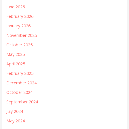
June 2026
February 2026
January 2026
November 2025
October 2025
May 2025
April 2025
February 2025
December 2024
October 2024
September 2024
July 2024
May 2024