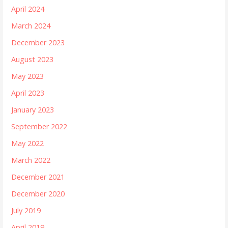
April 2024
March 2024
December 2023
August 2023
May 2023
April 2023
January 2023
September 2022
May 2022
March 2022
December 2021
December 2020
July 2019
April 2019