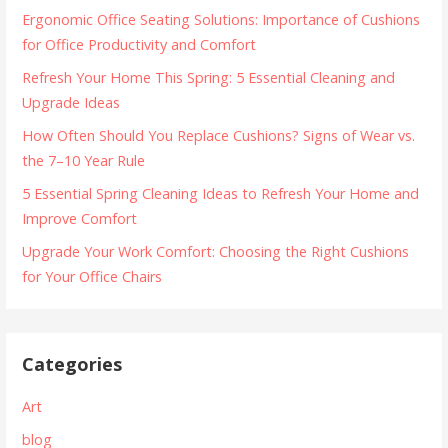
Ergonomic Office Seating Solutions: Importance of Cushions
for Office Productivity and Comfort
Refresh Your Home This Spring: 5 Essential Cleaning and
Upgrade Ideas
How Often Should You Replace Cushions? Signs of Wear vs.
the 7–10 Year Rule
5 Essential Spring Cleaning Ideas to Refresh Your Home and
Improve Comfort
Upgrade Your Work Comfort: Choosing the Right Cushions
for Your Office Chairs
Categories
Art
blog