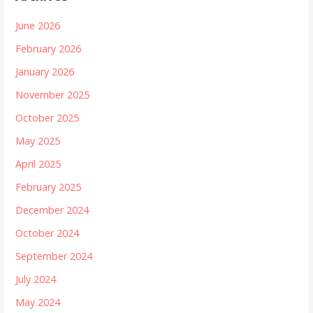
June 2026
February 2026
January 2026
November 2025
October 2025
May 2025
April 2025
February 2025
December 2024
October 2024
September 2024
July 2024
May 2024