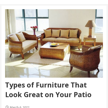
Types of Furniture That
Look Great on Your Patio
March 6, 2022