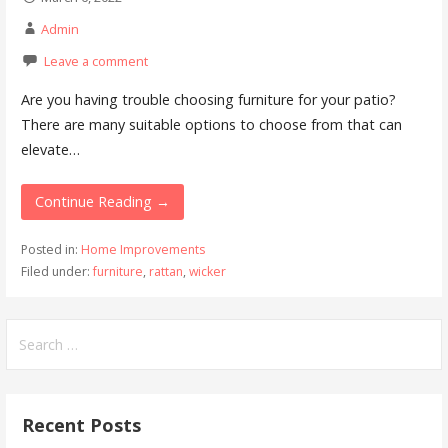
Admin
Leave a comment
Are you having trouble choosing furniture for your patio?
There are many suitable options to choose from that can
elevate…
Continue Reading →
Posted in:
Home Improvements
Filed under:
furniture
,
rattan
,
wicker
Search
for:
Recent Posts