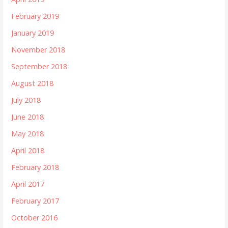
February 2019
January 2019
November 2018
September 2018
August 2018
July 2018
June 2018
May 2018
April 2018
February 2018
April 2017
February 2017
October 2016