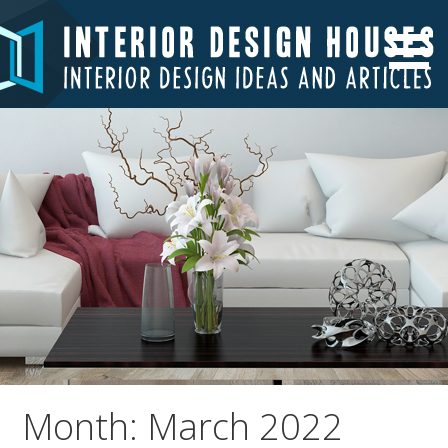
Skip
to
Interior Design Ideas and Articles
Interior Design Houses
content
Month: March 2022