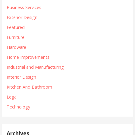
Business Services
Exterior Design
Featured
Furniture
Hardware
Home Improvements
Industrial and Manufacturing
Interior Design
Kitchen And Bathroom
Legal
Technology
Archives